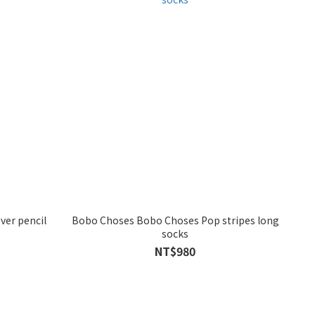
ver pencil
Bobo Choses Bobo Choses Pop stripes long
socks
NT$980