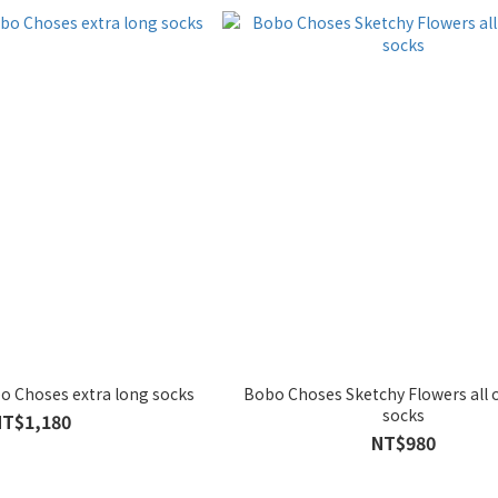
 Choses extra long socks
Bobo Choses Sketchy Flowers all 
socks
NT$1,180
NT$980