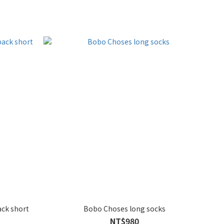
ack short
Bobo Choses long socks
NT$980