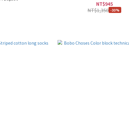
NT$945
NT$1,350
-30%