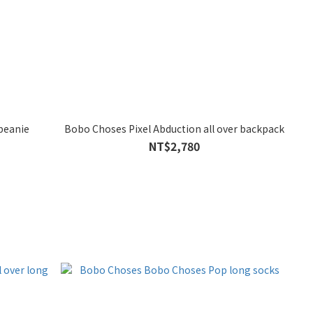
beanie
Bobo Choses Pixel Abduction all over backpack
NT$2,780