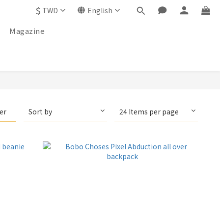
$
TWD
English
Magazine
ter
Sort by
24 Items per page