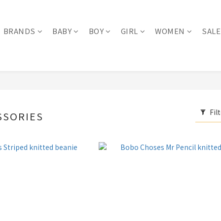
BRANDS
BABY
BOY
GIRL
WOMEN
SALE
Fil
SSORIES