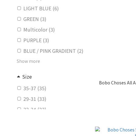
LIGHT BLUE (6)
GREEN (3)
Multicolor (3)
PURPLE (3)
BLUE / PINK GRADIENT (2)
Show more
Size
Bobo Choses All A
35-37 (35)
29-31 (33)
32-34 (33)
26-28 (32)
23-25 (26)