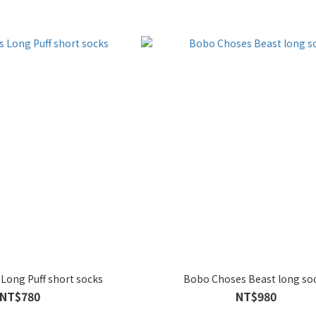
Long Puff short socks
Bobo Choses Beast long so
NT$780
NT$980