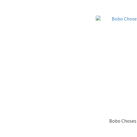
Bobo Choses 