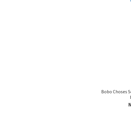
ONE SIZE (20)
38-40 (15)
20-22 (6)
41-43 (5)
Show more
BRANDS
BOBO Choses (41)
Brand
Bobo Choses So
BOBO FW25 (28)
BOBO SS26 (14)
TRUE ARTIST SS26 (4)