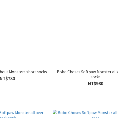
bout Monsters short socks
Bobo Choses Softpaw Monster all 
socks
NT$780
NT$980