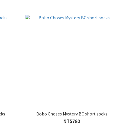
cks
Bobo Choses Mystery BC short socks
NT$780