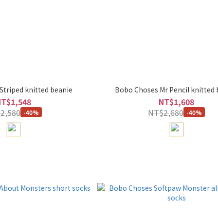
triped knitted beanie
Bobo Choses Mr Pencil knitted 
NT$1,548
NT$1,608
2,580
NT$2,680
-40%
-40%