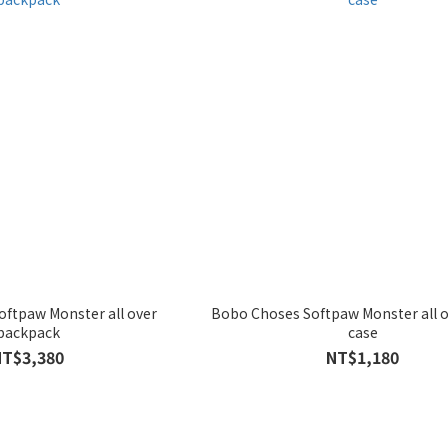
ftpaw Monster all over
Bobo Choses Softpaw Monster all o
backpack
case
NT$3,380
NT$1,180