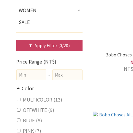
WOMEN
SALE
Apply Filter
(0/20)
Bobo Choses S
Price Range (NT$)
NT$
~
Color
MULTICOLOR (13)
OFFWHITE (9)
BLUE (8)
PINK (7)