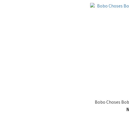
Bobo Choses Bobo