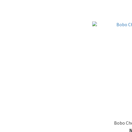
Bobo Cho