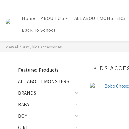
Home
ABOUT US
ALL ABOUT MONSTERS
Back To School
View All
/
BOY
/
kids Accessories
KIDS ACCE
Featured Products
ALL ABOUT MONSTERS
BRANDS
BABY
BOY
GIRL