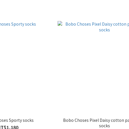
ses Sporty socks
Bobo Choses Pixel Daisy cotton p
socks
NT$1,180