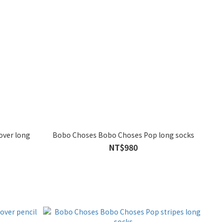
over long
Bobo Choses Bobo Choses Pop long socks
NT$980