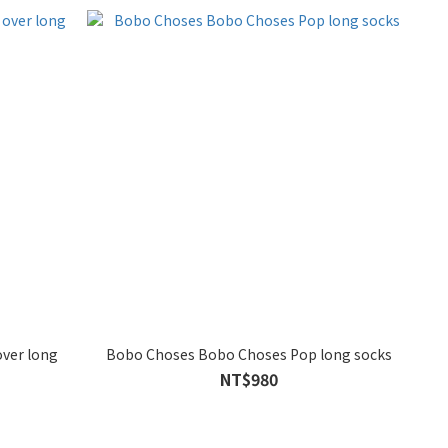
over long
Bobo Choses Bobo Choses Pop long socks
NT$980