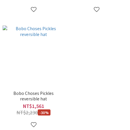
Bobo Choses Pickles
reversible hat
NT$1,561
NT$2,230
-30%