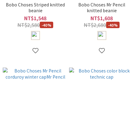
Bobo Choses Striped knitted
Bobo Choses Mr Pencil
beanie
knitted beanie
NT$1,548
NT$1,608
NT$2,580
NT$2,680
-40%
-40%