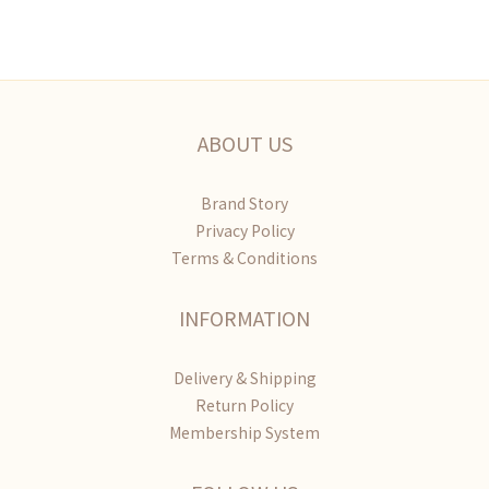
ABOUT US
Brand Story
Privacy Policy
Terms & Conditions
INFORMATION
Delivery & Shipping
Return Policy
Membership System