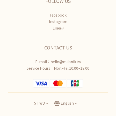
FOLLOW US
Facebook
Instagram
Line@
CONTACT US
E-mail：hello@milanik.tw
Service Hours：Mon.-Fri.10:00~18:00
$
TWD
English