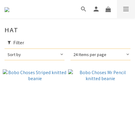
HAT
Filter
Sort by
24 Items per page