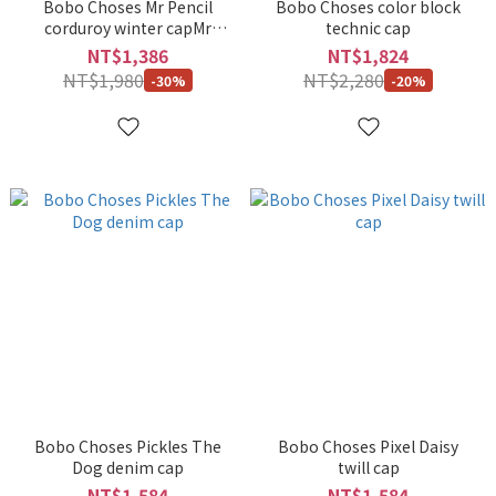
Bobo Choses Mr Pencil
Bobo Choses color block
corduroy winter capMr
technic cap
Pencil
NT$1,386
NT$1,824
NT$1,980
NT$2,280
-30%
-20%
Bobo Choses Pickles The
Bobo Choses Pixel Daisy
Dog denim cap
twill cap
NT$1,584
NT$1,584