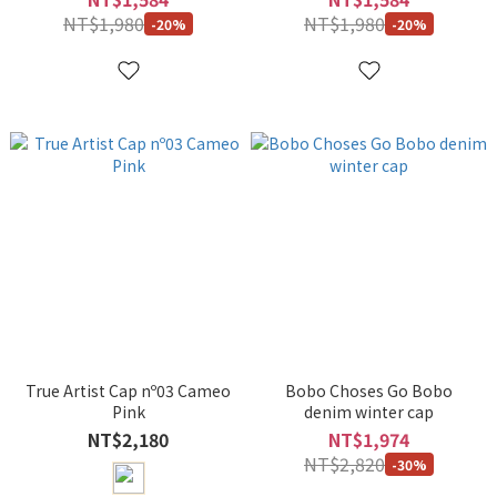
NT$1,980
NT$1,980
-20%
-20%
True Artist Cap nº03 Cameo
Bobo Choses Go Bobo
Pink
denim winter cap
NT$2,180
NT$1,974
NT$2,820
-30%