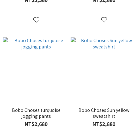
Bobo Choses turquoise
Bobo Choses Sun yellow
jogging pants
sweatshirt
NT$2,680
NT$2,880