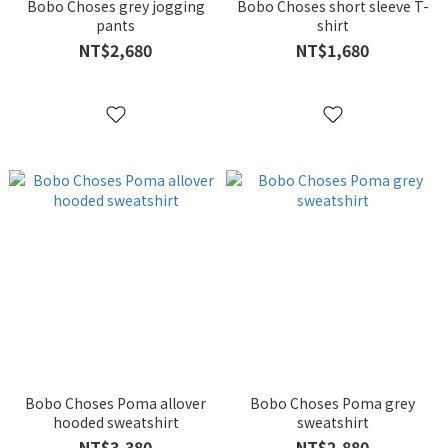
Bobo Choses grey jogging
Bobo Choses short sleeve T-
pants
shirt
NT$2,680
NT$1,680
Bobo Choses Poma allover
Bobo Choses Poma grey
hooded sweatshirt
sweatshirt
NT$3,380
NT$2,880