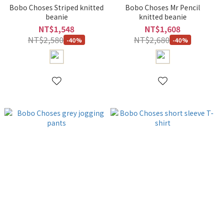
Bobo Choses Striped knitted
Bobo Choses Mr Pencil
beanie
knitted beanie
NT$1,548
NT$1,608
NT$2,580
NT$2,680
-40%
-40%