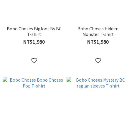
Bobo Choses Bigfoot By BC
Bobo Choses Hidden
T-shirt
Monster T-shirt
NT$1,980
NT$1,980