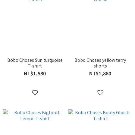
Bobo Choses Sun turquoise
Bobo Choses yellow terry
T-shirt
shorts
NT$1,580
NT$1,880