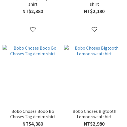
shirt
shirt
NT$2,380
NT$2,180
Bobo Choses Booo Bo
Bobo Choses Bigtooth
Choses Tag denim shirt
Lemon sweatshirt
NT$4,380
NT$2,980