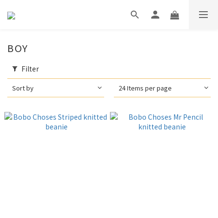
BOY
Filter
Sort by
24 Items per page