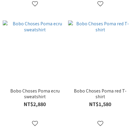
Bobo Choses Poma ecru
Bobo Choses Poma red T-
sweatshirt
shirt
NT$2,880
NT$1,580