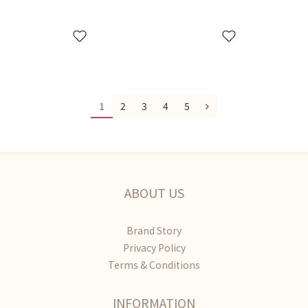
1
2
3
4
5
ABOUT US
Brand Story
Privacy Policy
Terms & Conditions
INFORMATION