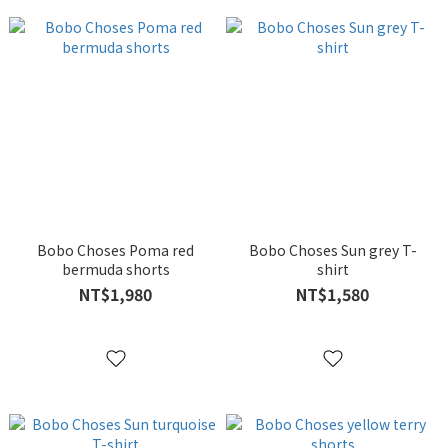
Bobo Choses Poma red
Bobo Choses Sun grey T-
bermuda shorts
shirt
NT$1,980
NT$1,580