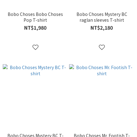
Bobo Choses Bobo Choses
Bobo Choses Mystery BC
Pop T-shirt
raglan sleeves T-shirt
NT$1,980
NT$2,180
Bobo Choses Mystery BC T-
Bobo Choses Mr. Footish T-