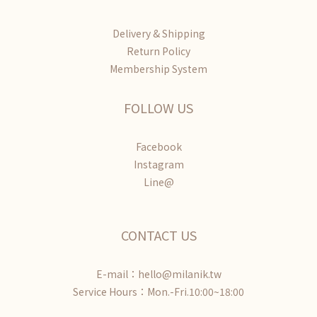
Delivery & Shipping
Return Policy
Membership System
FOLLOW US
Facebook
Instagram
Line@
CONTACT US
E-mail：hello@milanik.tw
Service Hours：Mon.-Fri.10:00~18:00