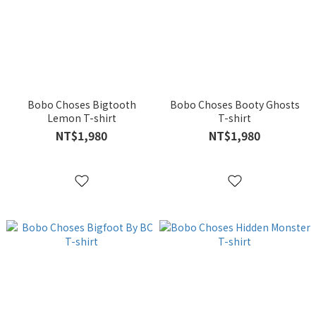
Bobo Choses Bigtooth
Bobo Choses Booty Ghosts
Lemon T-shirt
T-shirt
NT$1,980
NT$1,980