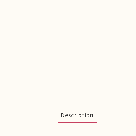
Description