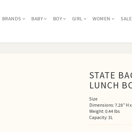
BRANDS
BABY
BOY
GIRL
WOMEN
SALE
STATE B
LUNCH B
Size
Dimensions: 7.28" H x 
Weight: 0.44 lbs
Capacity: 3L