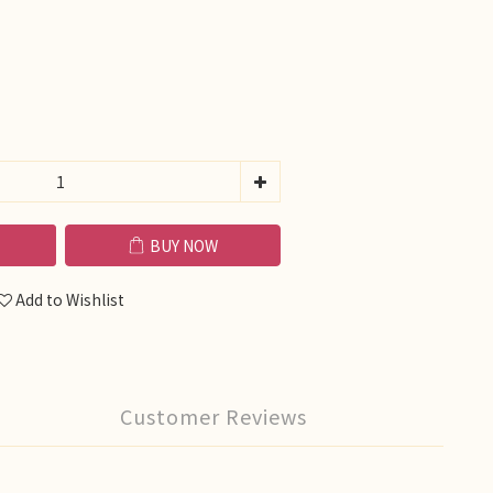
BUY NOW
Add to Wishlist
Customer Reviews