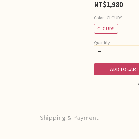
NT$1,980
Color
: CLOUDS
CLOUDS
Quantity
ADD TO CART
Shipping & Payment