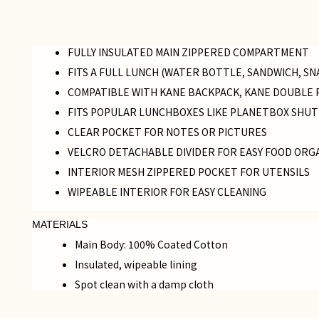
FULLY INSULATED MAIN ZIPPERED COMPARTMENT
FITS A FULL LUNCH (WATER BOTTLE, SANDWICH, SN
COMPATIBLE WITH KANE BACKPACK, KANE DOUBLE 
FITS POPULAR LUNCHBOXES LIKE PLANETBOX SHUT
CLEAR POCKET FOR NOTES OR PICTURES
VELCRO DETACHABLE DIVIDER FOR EASY FOOD ORG
INTERIOR MESH ZIPPERED POCKET FOR UTENSILS
WIPEABLE INTERIOR FOR EASY CLEANING
MATERIALS
Main Body: 100% Coated Cotton
Insulated, wipeable lining
Spot clean with a damp cloth