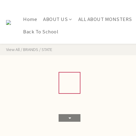
Home
ABOUT US
ALL ABOUT MONSTERS
Back To School
View All
/
BRANDS
/
STATE