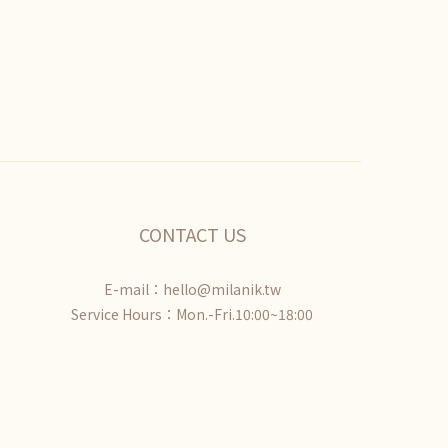
CONTACT US
E-mail：hello@milanik.tw
Service Hours：Mon.-Fri.10:00~18:00