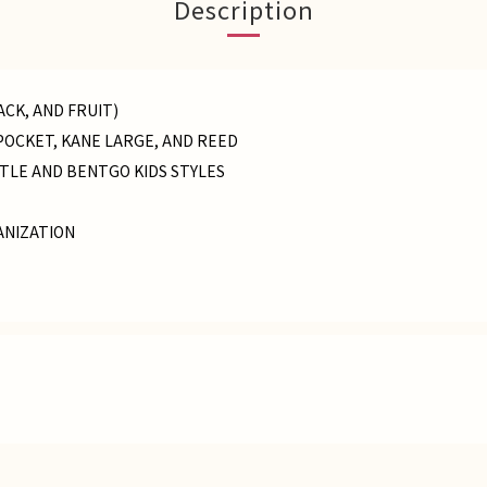
Description
ACK, AND FRUIT)
POCKET, KANE LARGE, AND REED
TLE AND BENTGO KIDS STYLES
ANIZATION