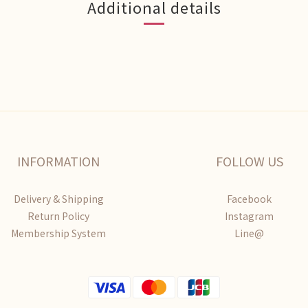
Additional details
INFORMATION
FOLLOW US
Delivery & Shipping
Facebook
Return Policy
Instagram
Membership System
Line@