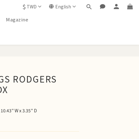
$
TWD
English
Magazine
BUY NOW
AGS RODGERS
OX
10.43" W x 3.35" D 