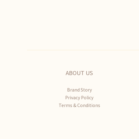
ABOUT US
Brand Story
Privacy Policy
Terms & Conditions