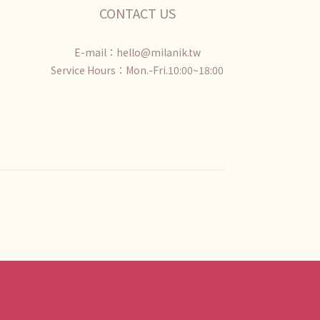
CONTACT US
E-mail：hello@milanik.tw
Service Hours：Mon.-Fri.10:00~18:00