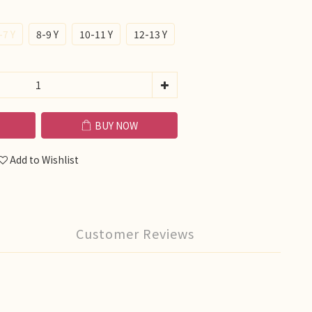
-7 Y
8-9 Y
10-11 Y
12-13 Y
BUY NOW
Add to Wishlist
Customer Reviews