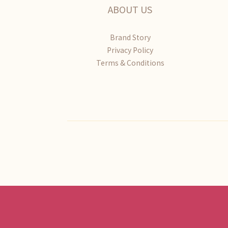
ABOUT US
Brand Story
Privacy Policy
Terms & Conditions