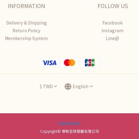
INFORMATION
FOLLOW US
Delivery & Shipping
Facebook
Return Policy
Instagram
Membership System
Line@
$
TWD
English
網站使用條款
Copyright© 華新全球發展有限公司