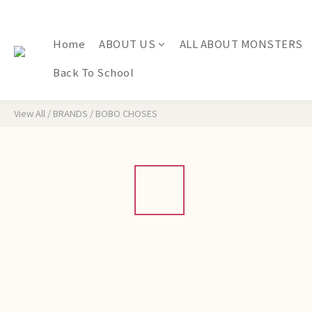
Home
ABOUT US
ALL ABOUT MONSTERS
Back To School
View All
/
BRANDS
/
BOBO CHOSES