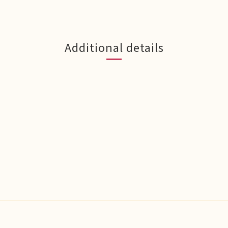
Additional details