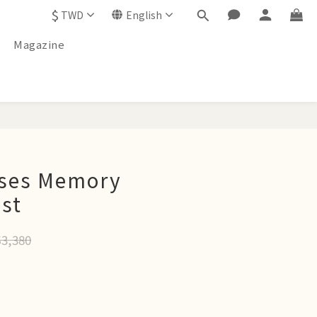
$
TWD
English
Magazine
BUY NOW
ses Memory
est
3,380