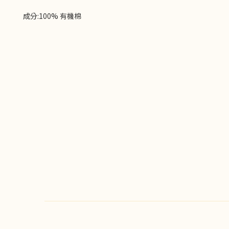
成分:100% 有機棉