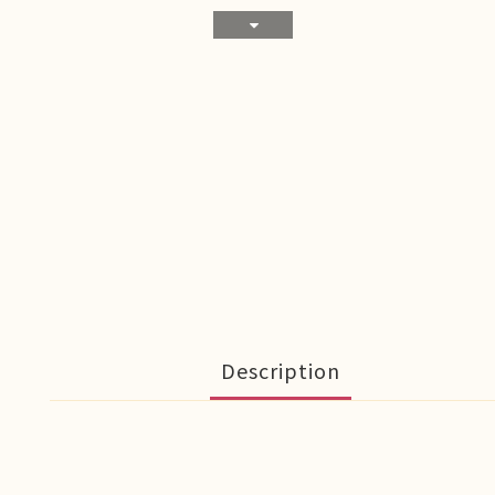
Description