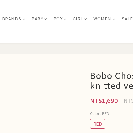
BRANDS
BABY
BOY
GIRL
WOMEN
SALE
Bobo Cho
knitted v
NT$1,690
NT$
Color
: RED
RED