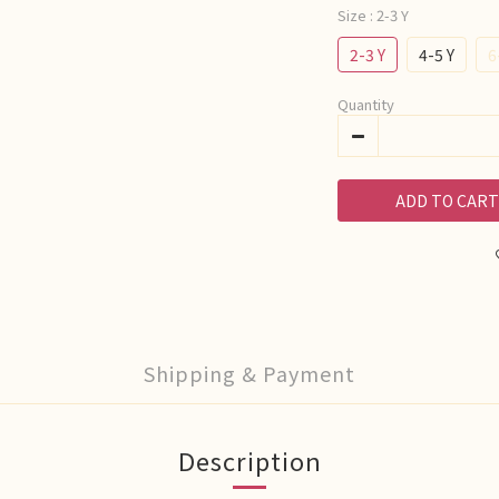
Size
: 2-3 Y
2-3 Y
4-5 Y
6
Quantity
ADD TO CART
Shipping & Payment
Description