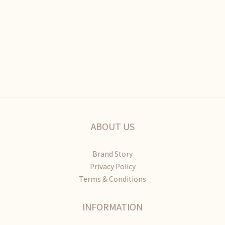
ABOUT US
Brand Story
Privacy Policy
Terms & Conditions
INFORMATION