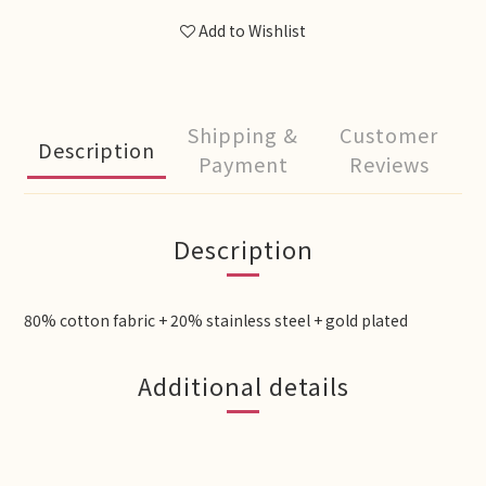
Add to Wishlist
Shipping &
Customer
Description
Payment
Reviews
Description
80% cotton fabric + 20% stainless steel + gold plated
Additional details