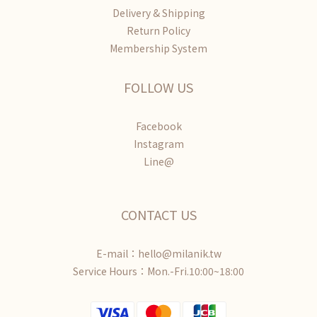
Delivery & Shipping
Return Policy
Membership System
FOLLOW US
Facebook
Instagram
Line@
CONTACT US
E-mail：hello@milanik.tw
Service Hours：Mon.-Fri.10:00~18:00