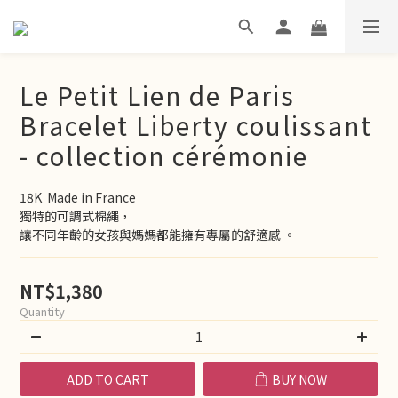
Le Petit Lien de Paris
Bracelet Liberty coulissant
- collection cérémonie
18K  Made in France
獨特的可調式棉繩，
讓不同年齡的女孩與媽媽都能擁有專屬的舒適感 。
NT$1,380
Quantity
ADD TO CART
BUY NOW