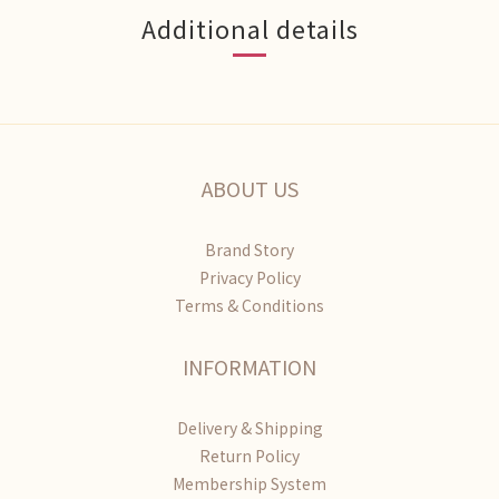
Additional details
ABOUT US
Brand Story
Privacy Policy
Terms & Conditions
INFORMATION
Delivery & Shipping
Return Policy
Membership System