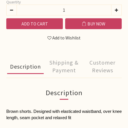
Quantity
ADD TO CART
BUY NOW
Add to Wishlist
Shipping &
Customer
Description
Payment
Reviews
Description
Brown shorts. Designed with elasticated waistband, over knee 
length, seam pocket and relaxed fit