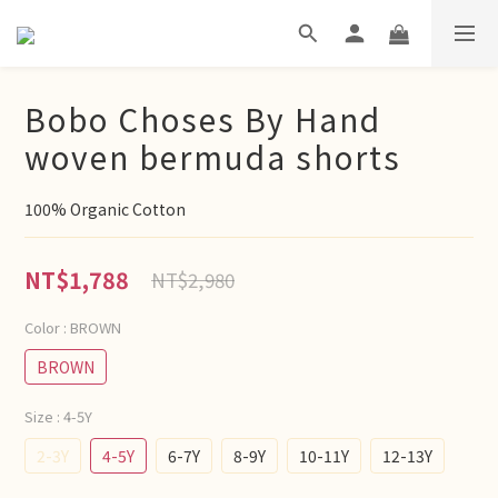
Bobo Choses By Hand
woven bermuda shorts
100% Organic Cotton
NT$1,788
NT$2,980
Color
: BROWN
BROWN
Size
: 4-5Y
2-3Y
4-5Y
6-7Y
8-9Y
10-11Y
12-13Y