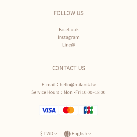
FOLLOW US
Facebook
Instagram
Line@
CONTACT US
E-mail：hello@milanik.tw
Service Hours：Mon.-Fri.10:00~18:00
$
TWD
English