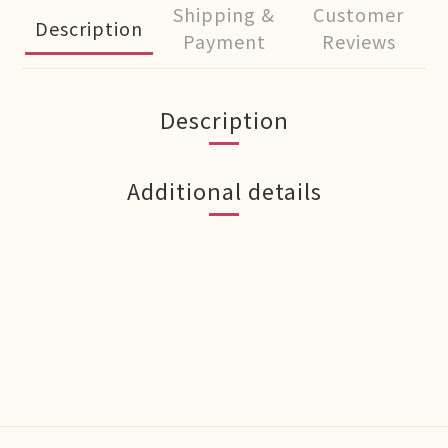
Shipping &
Customer
Description
Payment
Reviews
Description
Additional details