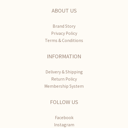
ABOUT US
Brand Story
Privacy Policy
Terms & Conditions
INFORMATION
Delivery & Shipping
Return Policy
Membership System
FOLLOW US
Facebook
Instagram