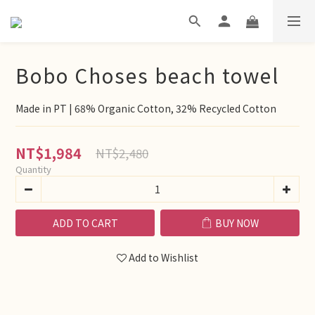
Bobo Choses beach towel
Made in PT | 68% Organic Cotton, 32% Recycled Cotton
NT$1,984
NT$2,480
Quantity
ADD TO CART
BUY NOW
Add to Wishlist