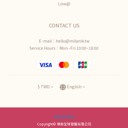
Line@
CONTACT US
E-mail：hello@milanik.tw
Service Hours：Mon.-Fri.10:00~18:00
$
TWD
English
網站使用條款
Copyright© 華新全球發展有限公司