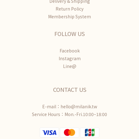
Delivery & Shipping
Return Policy
Membership System
FOLLOW US
Facebook
Instagram
Line@
CONTACT US
E-mail：hello@milanik.tw
Service Hours：Mon.-Fri.10:00~18:00