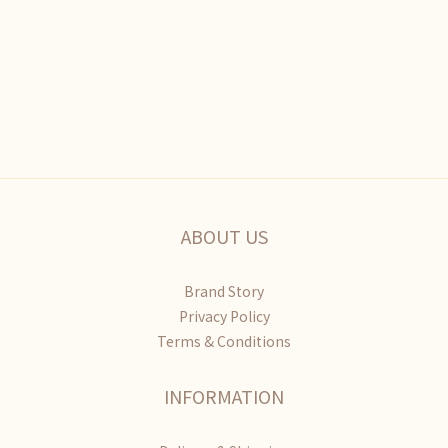
ABOUT US
Brand Story
Privacy Policy
Terms & Conditions
INFORMATION