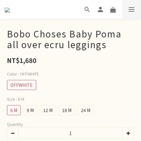
Bobo Choses Baby Poma
all over ecru leggings
NT$1,680
Color
: OFFWHITE
OFFWHITE
Size
: 6 M
6 M
9 M
12 M
18 M
24 M
Quantity