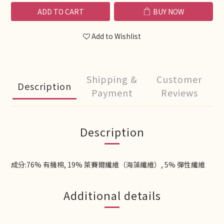
ADD TO CART
BUY NOW
Add to Wishlist
Shipping &
Customer
Description
Payment
Reviews
Description
成分:76% 有機棉, 19% 萊賽爾纖維（海藻纖維）, 5% 彈性纖維
Additional details